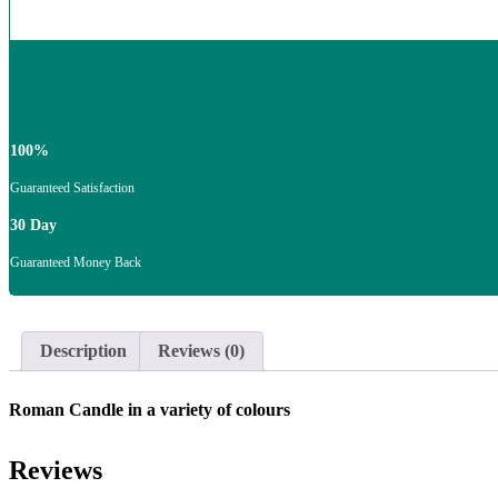
100%
Guaranteed Satisfaction
30 Day
Guaranteed Money Back
Description
Reviews (0)
Roman Candle in a variety of colours
Reviews