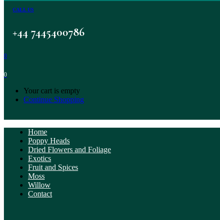
CALL US
+44 7445400786
0
0
Your cart is empty
Continue Shopping
Home
Poppy Heads
Dried Flowers and Foliage
Exotics
Fruit and Spices
Moss
Willow
Contact