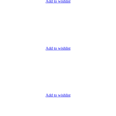
Add to wishlist
Add to wishlist
Add to wishlist