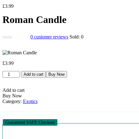
£
3.99
Roman Candle
0
customer reviews
Sold:
0
£
3.99
Roman
Add to cart
Buy Now
Candle
quantity
Add to cart
Buy Now
Category:
Exotics
Guaranteed SAFE Checkout