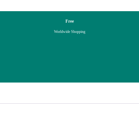
Free
Worldwide Shopping