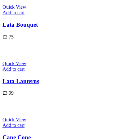
Quick View
Add to cart
Lata Bouquet
£
2.75
Quick View
Add to cart
Lata Lanterns
£
3.99
Quick View
Add to cart
Cane Cone