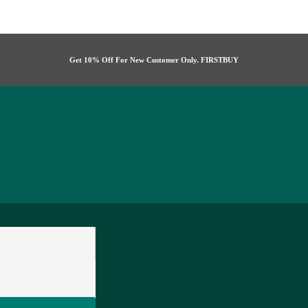
Get 10% Off For New Customer Only. FIRSTBUY