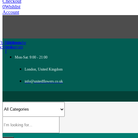
Checkout
0
Wishlist
Account
Tb-icon-
Twitter
Tb-icon-
Youtube
acebook-
instagram
f
Mon-Sat: 9:00 - 21:00
London, United Kingdom
info@unitedflowers.co.uk