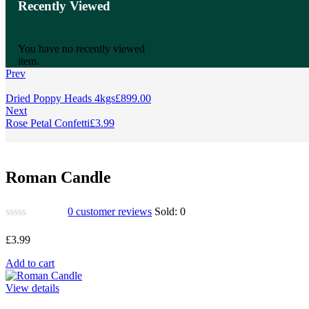
Recently Viewed
You have no recently viewed
item.
Prev
Dried Poppy Heads 4kgs
£
899.00
Next
Rose Petal Confetti
£
3.99
Roman Candle
0
customer reviews
Sold:
0
£
3.99
Add to cart
View details