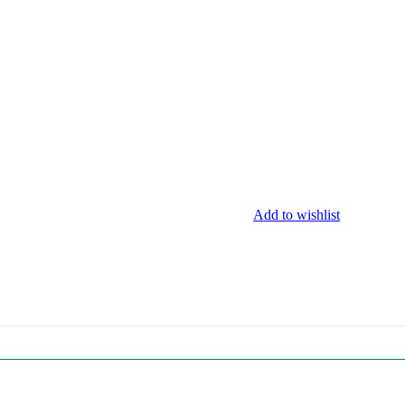
Add to wishlist