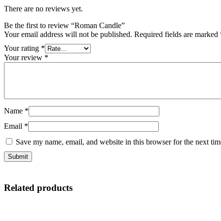
There are no reviews yet.
Be the first to review “Roman Candle”
Your email address will not be published.
Required fields are marked
Your rating
*
Your review
*
Name
*
Email
*
Save my name, email, and website in this browser for the next ti
Related products