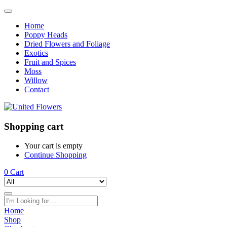
Home
Poppy Heads
Dried Flowers and Foliage
Exotics
Fruit and Spices
Moss
Willow
Contact
Shopping cart
Your cart is empty
Continue Shopping
0
Cart
Home
Shop