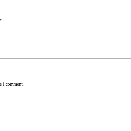
*
me I comment.