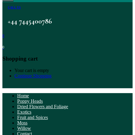
CALL US
+44 7445400786
0
0
Shopping cart
Your cart is empty
Continue Shopping
Home
Poppy Heads
Dried Flowers and Foliage
Exotics
Fruit and Spices
Moss
Willow
Contact