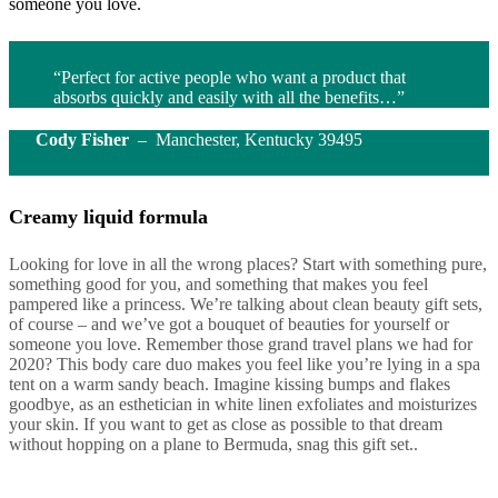
someone you love.
“Perfect for active people who want a product that
absorbs quickly and easily with all the benefits…”
Cody Fisher
– Manchester, Kentucky 39495
Creamy liquid formula
Looking for love in all the wrong places? Start with something pure,
something good for you, and something that makes you feel
pampered like a princess. We’re talking about clean beauty gift sets,
of course – and we’ve got a bouquet of beauties for yourself or
someone you love. Remember those grand travel plans we had for
2020? This body care duo makes you feel like you’re lying in a spa
tent on a warm sandy beach. Imagine kissing bumps and flakes
goodbye, as an esthetician in white linen exfoliates and moisturizes
your skin. If you want to get as close as possible to that dream
without hopping on a plane to Bermuda, snag this gift set..