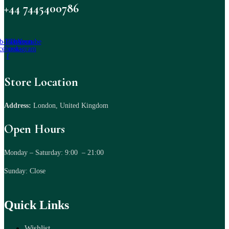
+44 7445400786
b-icon-
Twitter
Tb-icon-
Youtube
cebook-
instagram
f
Store Location
Address:
London, United Kingdom
Open Hours
Monday – Saturday: 9:00 – 21:00
Sunday: Close
Quick Links
Wishlist