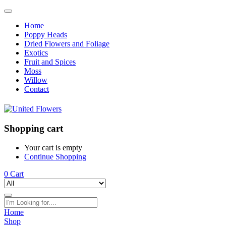
Home
Poppy Heads
Dried Flowers and Foliage
Exotics
Fruit and Spices
Moss
Willow
Contact
Shopping cart
Your cart is empty
Continue Shopping
0
Cart
Home
Shop