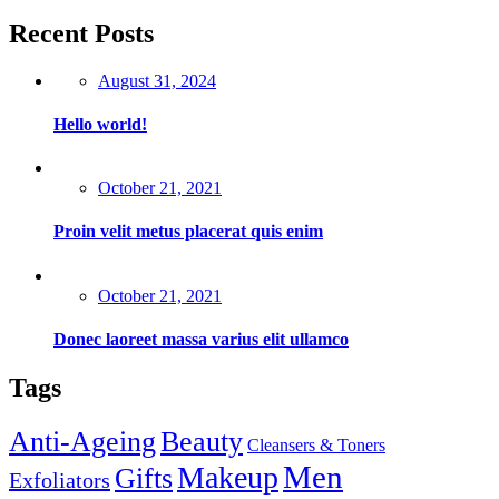
Recent Posts
Posted
August 31, 2024
on
Hello world!
Posted
October 21, 2021
on
Proin velit metus placerat quis enim
Posted
October 21, 2021
on
Donec laoreet massa varius elit ullamco
Tags
Anti-Ageing
Beauty
Cleansers & Toners
Men
Makeup
Gifts
Exfoliators