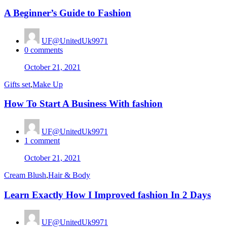
A Beginner’s Guide to Fashion
UF@UnitedUk9971
0
comments
Posted
October 21, 2021
on
Gifts set
,
Make Up
How To Start A Business With fashion
UF@UnitedUk9971
1
comment
Posted
October 21, 2021
on
Cream Blush
,
Hair & Body
Learn Exactly How I Improved fashion In 2 Days
UF@UnitedUk9971