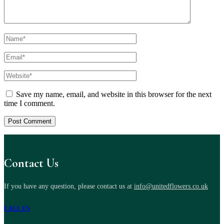
Save my name, email, and website in this browser for the next
time I comment.
Contact Us
If you have any question, please contact us at
info@unitedflowers.co.uk
CALL US