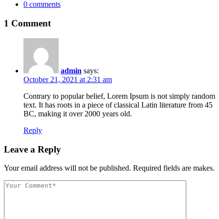
0
comments
1 Comment
admin
says:
October 21, 2021 at 2:31 am
Contrary to popular belief, Lorem Ipsum is not simply random
text. It has roots in a piece of classical Latin literature from 45
BC, making it over 2000 years old.
Reply
Leave a Reply
Your email address will not be published. Required fields are makes.