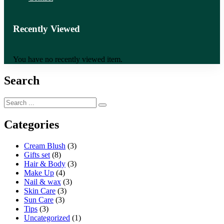
Recently Viewed
You have no recently viewed item.
Search
Categories
Cream Blush
(3)
Gifts set
(8)
Hair & Body
(3)
Make Up
(4)
Nail & wax
(3)
Skin Care
(3)
Sun Care
(3)
Tips
(3)
Uncategorized
(1)