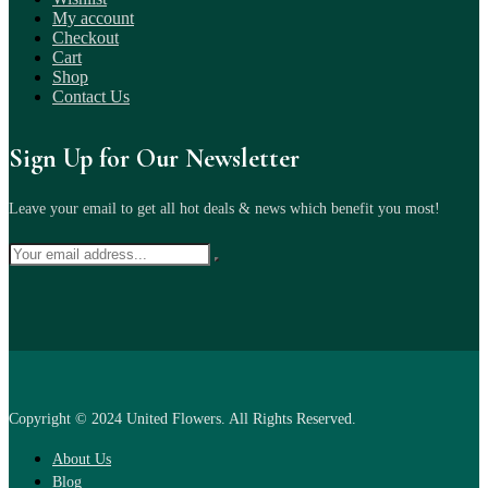
My account
Checkout
Cart
Shop
Contact Us
Sign Up for Our Newsletter
Leave your email to get all hot deals & news which benefit you most!
Copyright © 2024 United Flowers. All Rights Reserved.
About Us
Blog