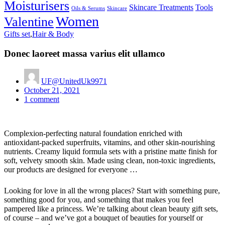
Moisturisers
Skincare Treatments
Tools
Oils & Serums
Skincare
Women
Valentine
Gifts set
,
Hair & Body
Donec laoreet massa varius elit ullamco
UF@UnitedUk9971
Posted
October 21, 2021
on
1
comment
Complexion-perfecting natural foundation enriched with
antioxidant-packed superfruits, vitamins, and other skin-nourishing
nutrients. Creamy liquid formula sets with a pristine matte finish for
soft, velvety smooth skin. Made using clean, non-toxic ingredients,
our products are designed for everyone …
Looking for love in all the wrong places? Start with something pure,
something good for you, and something that makes you feel
pampered like a princess. We’re talking about clean beauty gift sets,
of course – and we’ve got a bouquet of beauties for yourself or