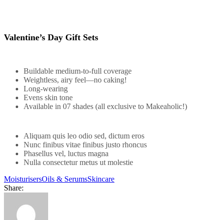
Valentine’s Day Gift Sets
Buildable medium-to-full coverage
Weightless, airy feel—no caking!
Long-wearing
Evens skin tone
Available in 07 shades (all exclusive to Makeaholic!)
Aliquam quis leo odio sed, dictum eros
Nunc finibus vitae finibus justo rhoncus
Phasellus vel, luctus magna
Nulla consectetur metus ut molestie
Moisturisers
Oils & Serums
Skincare
Share: