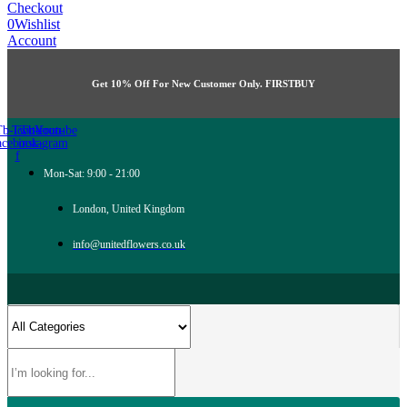
Checkout
0
Wishlist
Account
Get 10% Off For New Customer Only. FIRSTBUY
Tb-icon-
Twitter
Tb-icon-
Youtube
acebook-
instagram
f
Mon-Sat: 9:00 - 21:00
London, United Kingdom
info@unitedflowers.co.uk