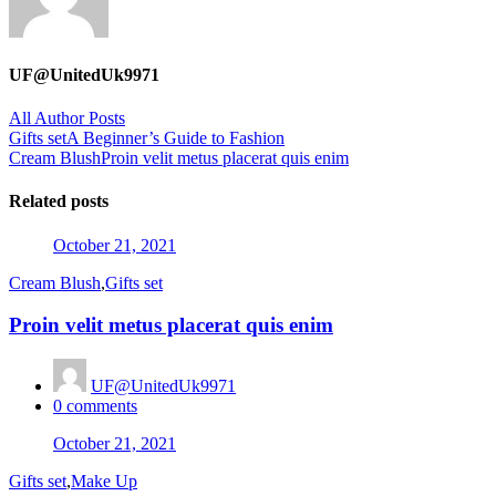
UF@UnitedUk9971
All Author Posts
Post
Gifts set
A Beginner’s Guide to Fashion
Cream Blush
Proin velit metus placerat quis enim
navigation
Related posts
Posted
October 21, 2021
on
Cream Blush
,
Gifts set
Proin velit metus placerat quis enim
UF@UnitedUk9971
0
comments
Posted
October 21, 2021
on
Gifts set
,
Make Up