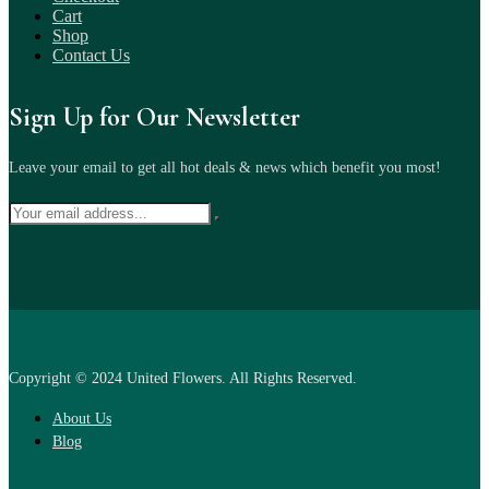
Cart
Shop
Contact Us
Sign Up for Our Newsletter
Leave your email to get all hot deals & news which benefit you most!
Copyright © 2024 United Flowers. All Rights Reserved.
About Us
Blog