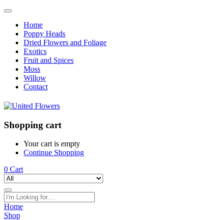
Home
Poppy Heads
Dried Flowers and Foliage
Exotics
Fruit and Spices
Moss
Willow
Contact
Shopping cart
Your cart is empty
Continue Shopping
0
Cart
Home
Shop