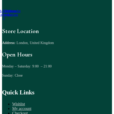
b-icon-
Twitter
Tb-icon-
Youtube
cebook-
instagram
f
Store Location
Address:
London, United Kingdom
Open Hours
Monday – Saturday: 9:00 – 21:00
Sunday: Close
Quick Links
Wishlist
My account
Checkout