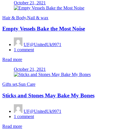
Posted
October 21, 2021
on
Hair & Body
,
Nail & wax
Empty Vessels Bake the Most Noise
UF@UnitedUk9971
1
comment
Read more
Posted
October 21, 2021
on
Gifts set
,
Sun Care
Sticks and Stones May Bake My Bones
UF@UnitedUk9971
1
comment
Read more