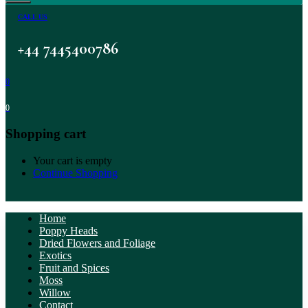
CALL US
+44 7445400786
0
0
Shopping cart
Your cart is empty
Continue Shopping
Home
Poppy Heads
Dried Flowers and Foliage
Exotics
Fruit and Spices
Moss
Willow
Contact