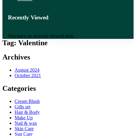
Recently Viewed
You have no recently viewed item.
Tag:
Valentine
Archives
August 2024
October 2021
Categories
Cream Blush
Gifts set
Hair & Body
Make Up
Nail & wax
Skin Care
Sun Care