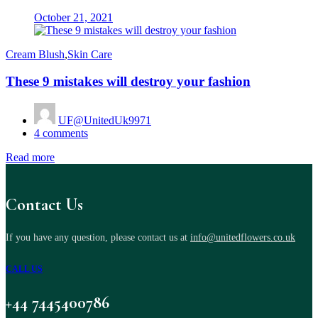
Posted
October 21, 2021
on
Cream Blush
,
Skin Care
These 9 mistakes will destroy your fashion
UF@UnitedUk9971
4
comments
Read more
Contact Us
If you have any question, please contact us at
info@unitedflowers.co.uk
CALL US
+44 7445400786