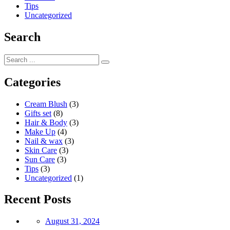
Tips
Uncategorized
Search
Categories
Cream Blush
(3)
Gifts set
(8)
Hair & Body
(3)
Make Up
(4)
Nail & wax
(3)
Skin Care
(3)
Sun Care
(3)
Tips
(3)
Uncategorized
(1)
Recent Posts
Posted
August 31, 2024
on