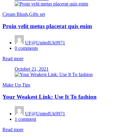
on
Cream Blush
,
Gifts set
Proin velit metus placerat quis enim
UF@UnitedUk9971
0
comments
Read more
Posted
October 21, 2021
on
Make Up
,
Tips
Your Weakest Link: Use It To fashion
UF@UnitedUk9971
1
comment
Read more