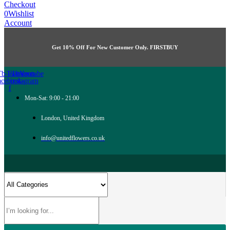
Checkout
0
Wishlist
Account
Get 10% Off For New Customer Only. FIRSTBUY
Tb-icon-
Twitter
Tb-icon-
Youtube
acebook-
instagram
f
Mon-Sat: 9:00 - 21:00
London, United Kingdom
info@unitedflowers.co.uk