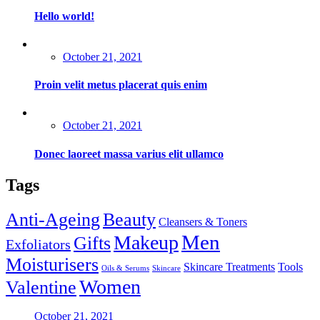
Hello world!
Posted
October 21, 2021
on
Proin velit metus placerat quis enim
Posted
October 21, 2021
on
Donec laoreet massa varius elit ullamco
Tags
Anti-Ageing
Beauty
Cleansers & Toners
Men
Makeup
Gifts
Exfoliators
Moisturisers
Skincare Treatments
Tools
Oils & Serums
Skincare
Women
Valentine
Posted
October 21, 2021