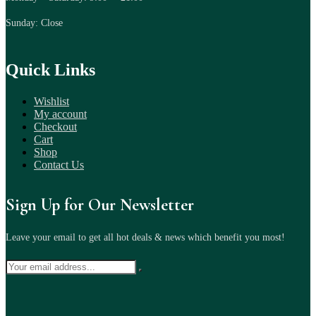
Sunday: Close
Quick Links
Wishlist
My account
Checkout
Cart
Shop
Contact Us
Sign Up for Our Newsletter
Leave your email to get all hot deals & news which benefit you most!