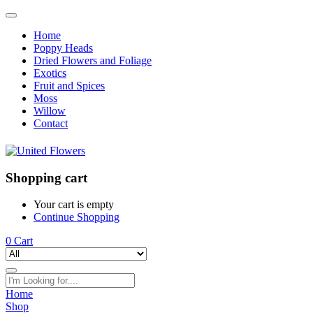
Home
Poppy Heads
Dried Flowers and Foliage
Exotics
Fruit and Spices
Moss
Willow
Contact
Shopping cart
Your cart is empty
Continue Shopping
0
Cart
Home
Shop