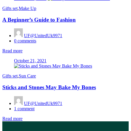
on
Gifts set
,
Make Up
A Beginner’s Guide to Fashion
UF@UnitedUk9971
0
comments
Read more
Posted
October 21, 2021
on
Gifts set
,
Sun Care
Sticks and Stones May Bake My Bones
UF@UnitedUk9971
1
comment
Read more