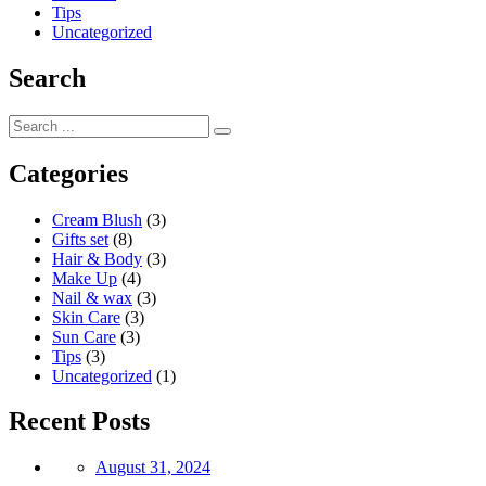
Tips
Uncategorized
Search
Categories
Cream Blush
(3)
Gifts set
(8)
Hair & Body
(3)
Make Up
(4)
Nail & wax
(3)
Skin Care
(3)
Sun Care
(3)
Tips
(3)
Uncategorized
(1)
Recent Posts
Posted
August 31, 2024
on