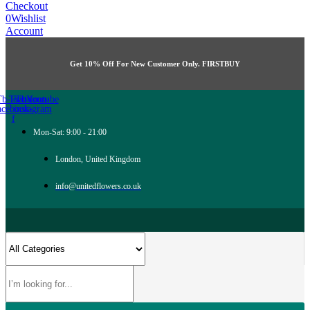
Checkout
0
Wishlist
Account
Get 10% Off For New Customer Only. FIRSTBUY
Tb-icon-
Twitter
Tb-icon-
Youtube
acebook-
instagram
f
Mon-Sat: 9:00 - 21:00
London, United Kingdom
info@unitedflowers.co.uk