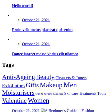
Hello world!
Posted
October 21, 2021
on
Proin velit metus placerat quis enim
Posted
October 21, 2021
on
Donec laoreet massa varius elit ullamco
Tags
Anti-Ageing
Beauty
Cleansers & Toners
Men
Makeup
Gifts
Exfoliators
Moisturisers
Skincare Treatments
Tools
Oils & Serums
Skincare
Women
Valentine
Posted
October 21, 2021