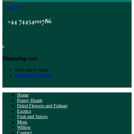
CALL US
+44 7445400786
0
0
Shopping cart
Your cart is empty
Continue Shopping
Home
Poppy Heads
Dried Flowers and Foliage
Exotics
Fruit and Spices
Moss
Willow
Contact