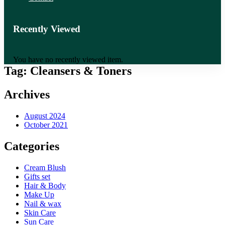
Recently Viewed
You have no recently viewed item.
Tag:
Cleansers & Toners
Archives
August 2024
October 2021
Categories
Cream Blush
Gifts set
Hair & Body
Make Up
Nail & wax
Skin Care
Sun Care