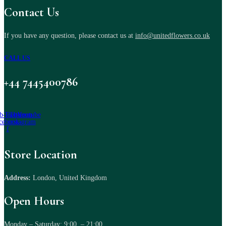
Contact Us
If you have any question, please contact us at
info@unitedflowers.co.uk
CALL US
+44 7445400786
b-icon-
Twitter
Tb-icon-
Youtube
cebook-
instagram
f
Store Location
Address:
London, United Kingdom
Open Hours
Monday – Saturday: 9:00 – 21:00